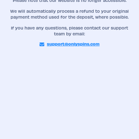
Please note that our website is no longer accessible.
We will automatically process a refund to your original
payment method used for the deposit, where possible.
If you have any questions, please contact our support
team by email:
support@onlyspins.com