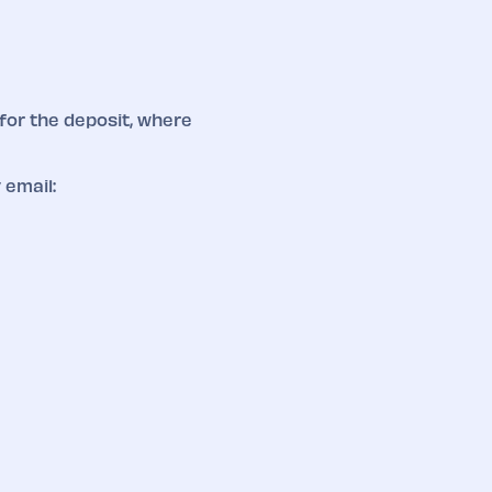
for the deposit, where
 email: