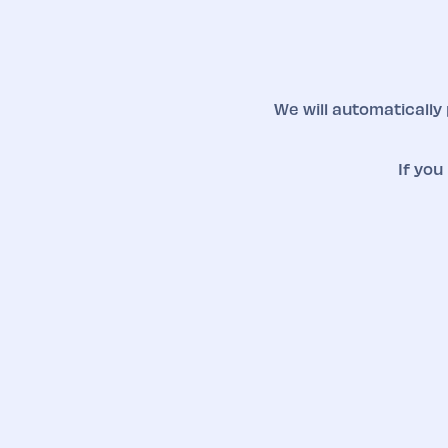
We will automatically
If you