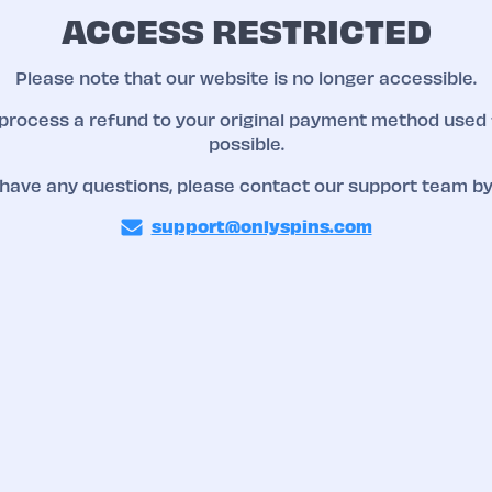
ACCESS RESTRICTED
Please note that our website is no longer accessible.
 process a refund to your original payment method used 
possible.
 have any questions, please contact our support team by
support@onlyspins.com