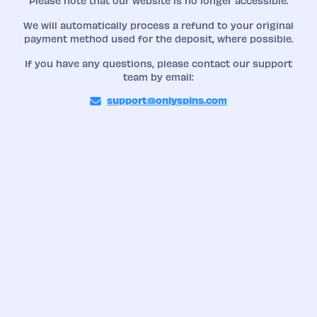
Please note that our website is no longer accessible.
We will automatically process a refund to your original
payment method used for the deposit, where possible.
If you have any questions, please contact our support
team by email:
support@onlyspins.com