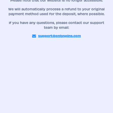
Please note that our website is no longer accessible.
We will automatically process a refund to your original
payment method used for the deposit, where possible.
If you have any questions, please contact our support
team by email:
support@onlyspins.com