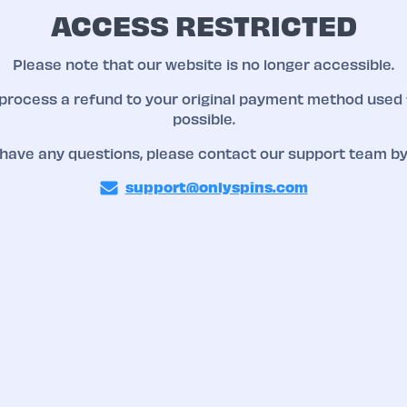
ACCESS RESTRICTED
Please note that our website is no longer accessible.
 process a refund to your original payment method used 
possible.
 have any questions, please contact our support team by
support@onlyspins.com