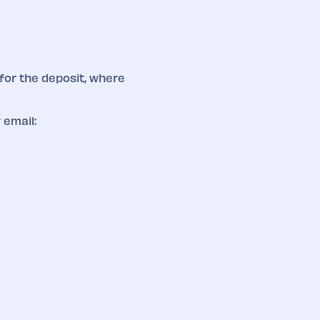
for the deposit, where
 email: