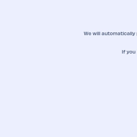
We will automatically
If you