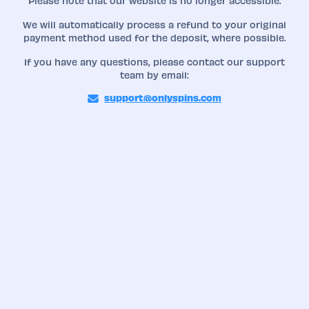
Please note that our website is no longer accessible.
We will automatically process a refund to your original
payment method used for the deposit, where possible.
If you have any questions, please contact our support
team by email:
support@onlyspins.com