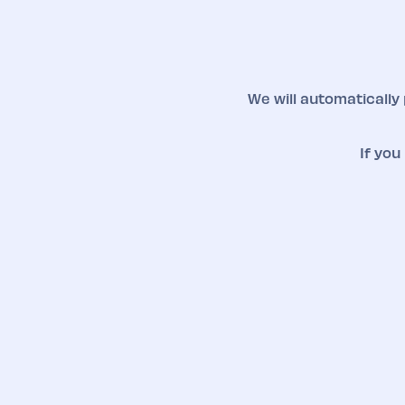
We will automatically
If you