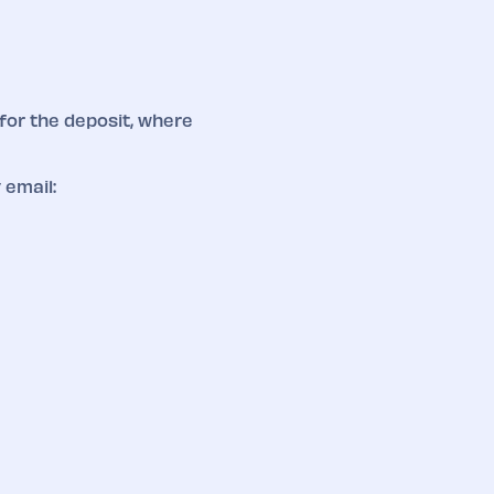
for the deposit, where
 email: