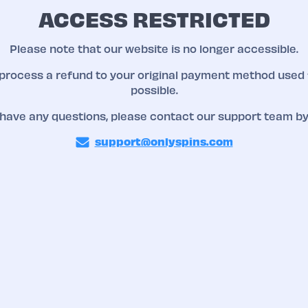
ACCESS RESTRICTED
Please note that our website is no longer accessible.
 process a refund to your original payment method used 
possible.
 have any questions, please contact our support team by
support@onlyspins.com