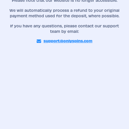
Please note that our website is no longer accessible.
We will automatically process a refund to your original
payment method used for the deposit, where possible.
If you have any questions, please contact our support
team by email:
support@onlyspins.com