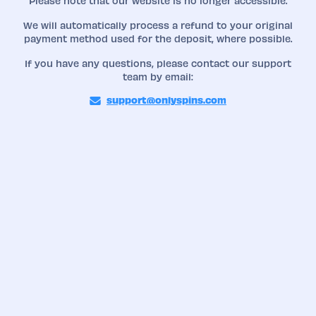
Please note that our website is no longer accessible.
We will automatically process a refund to your original
payment method used for the deposit, where possible.
If you have any questions, please contact our support
team by email:
support@onlyspins.com