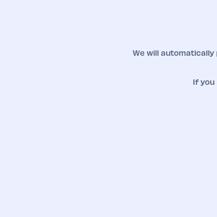
We will automatically
If you