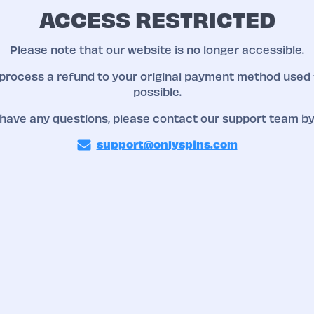
ACCESS RESTRICTED
Please note that our website is no longer accessible.
 process a refund to your original payment method used 
possible.
 have any questions, please contact our support team by
support@onlyspins.com