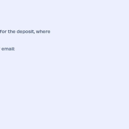
for the deposit, where
 email: