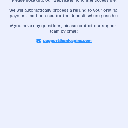
Please note that our website is no longer accessible.
We will automatically process a refund to your original
payment method used for the deposit, where possible.
If you have any questions, please contact our support
team by email:
support@onlyspins.com