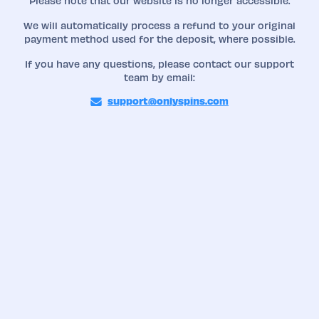
Please note that our website is no longer accessible.
We will automatically process a refund to your original
payment method used for the deposit, where possible.
If you have any questions, please contact our support
team by email:
support@onlyspins.com