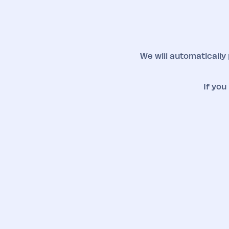
We will automatically
If you