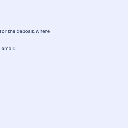
for the deposit, where
 email: