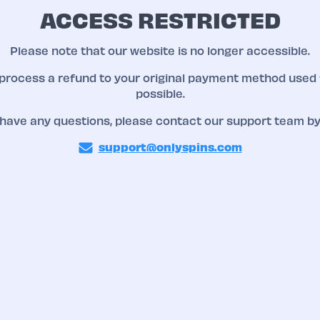
ACCESS RESTRICTED
Please note that our website is no longer accessible.
 process a refund to your original payment method used 
possible.
 have any questions, please contact our support team by
support@onlyspins.com