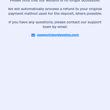
Please note that our website is no longer accessible.
We will automatically process a refund to your original
payment method used for the deposit, where possible.
If you have any questions, please contact our support
team by email:
support@onlyspins.com