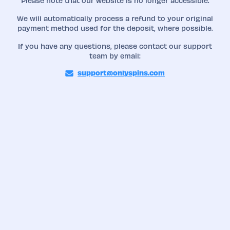
Please note that our website is no longer accessible.
We will automatically process a refund to your original
payment method used for the deposit, where possible.
If you have any questions, please contact our support
team by email:
support@onlyspins.com