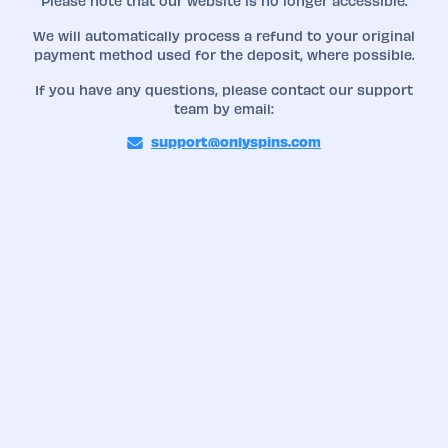
Please note that our website is no longer accessible.
We will automatically process a refund to your original
payment method used for the deposit, where possible.
If you have any questions, please contact our support
team by email:
support@onlyspins.com