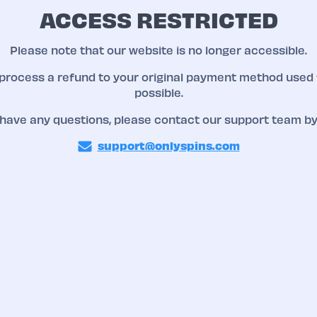
ACCESS RESTRICTED
Please note that our website is no longer accessible.
 process a refund to your original payment method used 
possible.
 have any questions, please contact our support team by
support@onlyspins.com