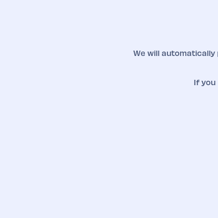
We will automatically
If you