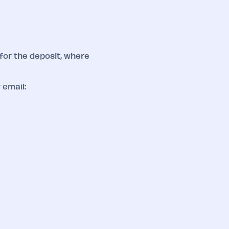
for the deposit, where
 email: