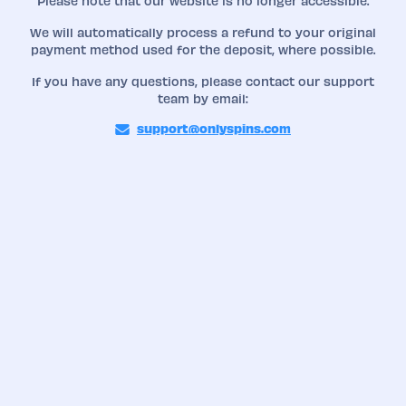
Please note that our website is no longer accessible.
We will automatically process a refund to your original
payment method used for the deposit, where possible.
If you have any questions, please contact our support
team by email:
support@onlyspins.com