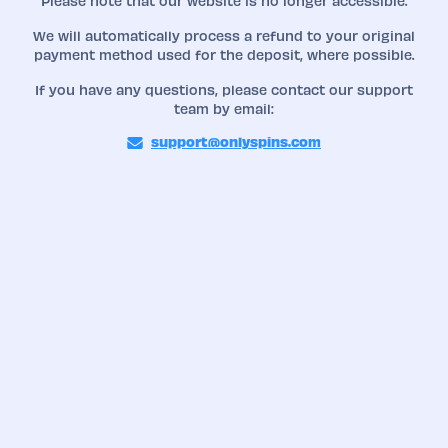
Please note that our website is no longer accessible.
We will automatically process a refund to your original
payment method used for the deposit, where possible.
If you have any questions, please contact our support
team by email:
support@onlyspins.com