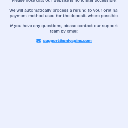
Please note that our website is no longer accessible.
We will automatically process a refund to your original
payment method used for the deposit, where possible.
If you have any questions, please contact our support
team by email:
support@onlyspins.com