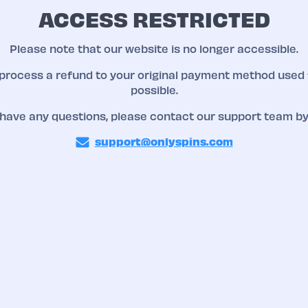
ACCESS RESTRICTED
Please note that our website is no longer accessible.
 process a refund to your original payment method used 
possible.
 have any questions, please contact our support team by
support@onlyspins.com