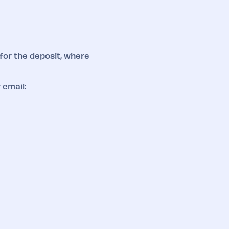
for the deposit, where
 email: