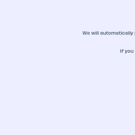
We will automatically
If you