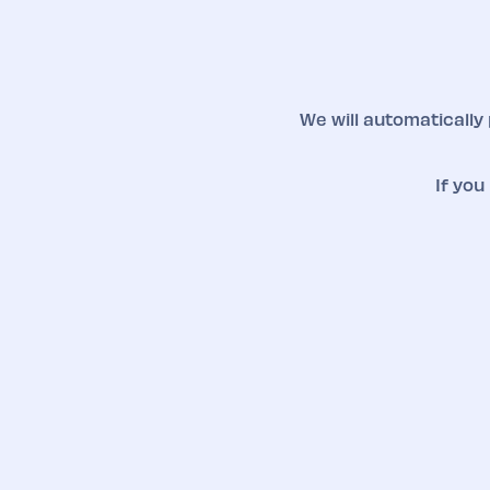
We will automatically
If you