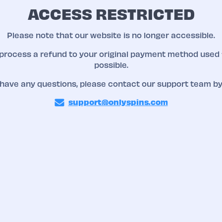
ACCESS RESTRICTED
Please note that our website is no longer accessible.
 process a refund to your original payment method used 
possible.
 have any questions, please contact our support team by
support@onlyspins.com