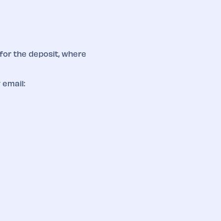
for the deposit, where
 email: