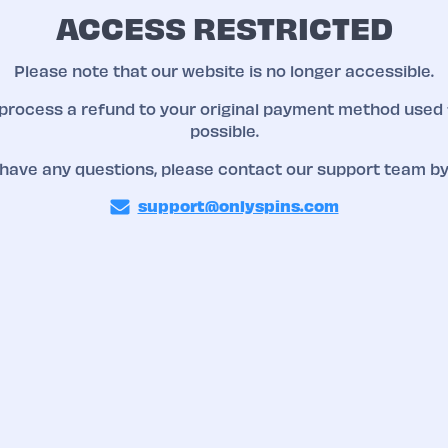
ACCESS RESTRICTED
Please note that our website is no longer accessible.
 process a refund to your original payment method used 
possible.
 have any questions, please contact our support team by
support@onlyspins.com