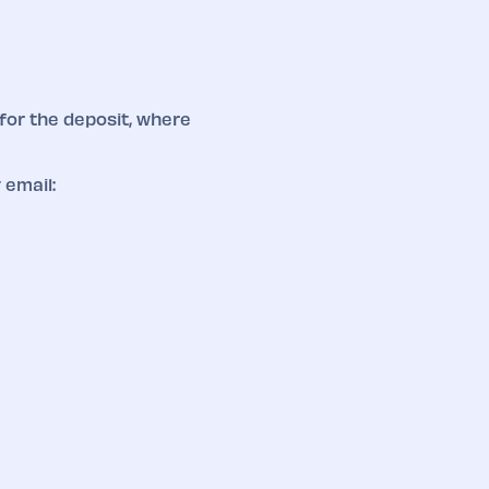
for the deposit, where
 email: