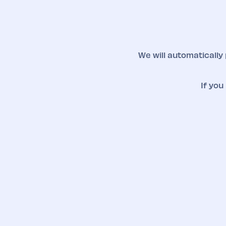
We will automatically
If you