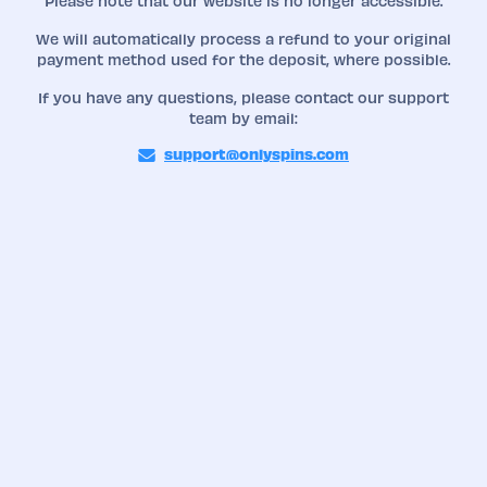
Please note that our website is no longer accessible.
We will automatically process a refund to your original
payment method used for the deposit, where possible.
If you have any questions, please contact our support
team by email:
support@onlyspins.com