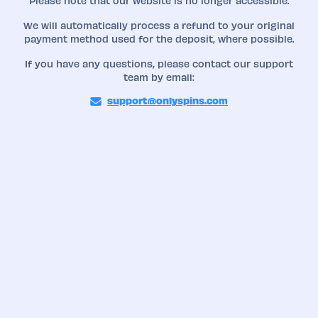
Please note that our website is no longer accessible.
We will automatically process a refund to your original
payment method used for the deposit, where possible.
If you have any questions, please contact our support
team by email:
support@onlyspins.com