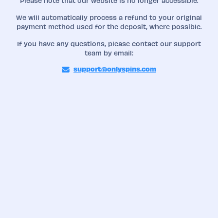
Please note that our website is no longer accessible.
We will automatically process a refund to your original
payment method used for the deposit, where possible.
If you have any questions, please contact our support
team by email:
support@onlyspins.com