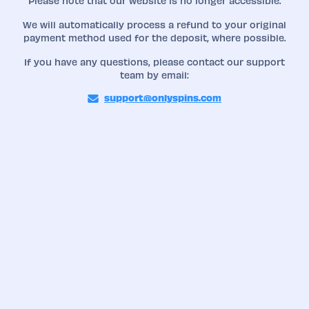
Please note that our website is no longer accessible.
We will automatically process a refund to your original
payment method used for the deposit, where possible.
If you have any questions, please contact our support
team by email:
support@onlyspins.com