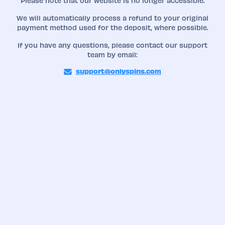
Please note that our website is no longer accessible.
We will automatically process a refund to your original
payment method used for the deposit, where possible.
If you have any questions, please contact our support
team by email:
support@onlyspins.com