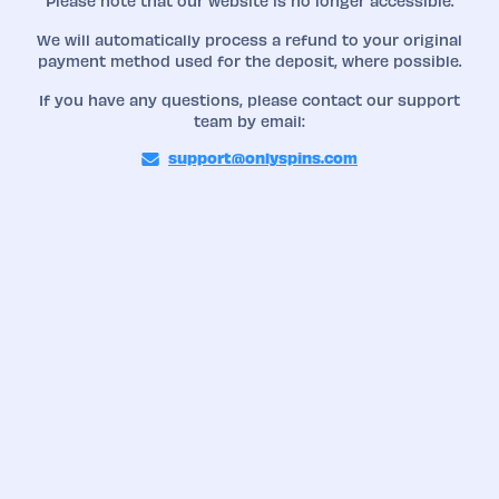
Please note that our website is no longer accessible.
We will automatically process a refund to your original
payment method used for the deposit, where possible.
If you have any questions, please contact our support
team by email:
support@onlyspins.com