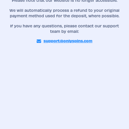
Please note that our website is no longer accessible.
We will automatically process a refund to your original
payment method used for the deposit, where possible.
If you have any questions, please contact our support
team by email:
support@onlyspins.com