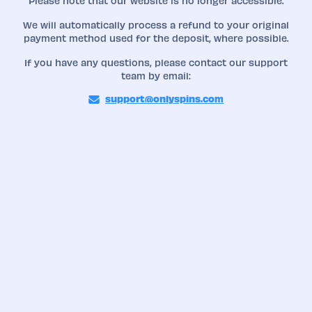
Please note that our website is no longer accessible.
We will automatically process a refund to your original
payment method used for the deposit, where possible.
If you have any questions, please contact our support
team by email:
support@onlyspins.com