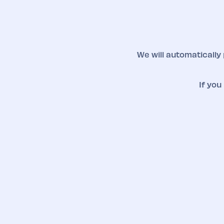
We will automatically
If you