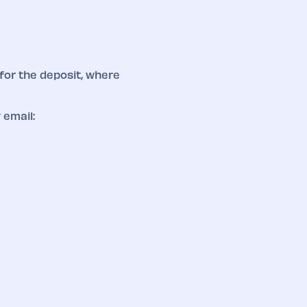
for the deposit, where
 email: