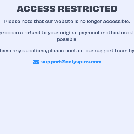
ACCESS RESTRICTED
Please note that our website is no longer accessible.
 process a refund to your original payment method used 
possible.
 have any questions, please contact our support team by
support@onlyspins.com