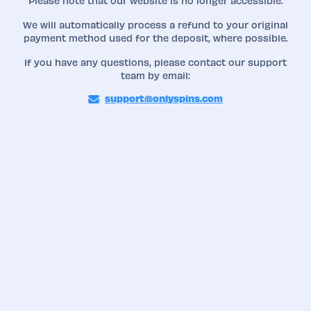
Please note that our website is no longer accessible.
We will automatically process a refund to your original
payment method used for the deposit, where possible.
If you have any questions, please contact our support
team by email:
support@onlyspins.com