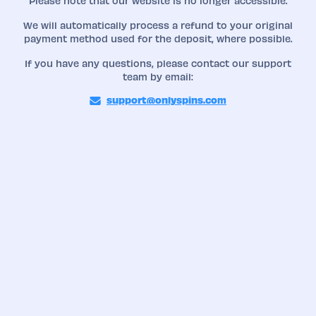
Please note that our website is no longer accessible.
We will automatically process a refund to your original
payment method used for the deposit, where possible.
If you have any questions, please contact our support
team by email:
support@onlyspins.com