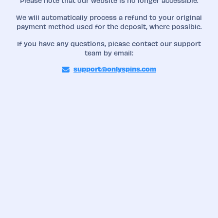
Please note that our website is no longer accessible.
We will automatically process a refund to your original
payment method used for the deposit, where possible.
If you have any questions, please contact our support
team by email:
support@onlyspins.com