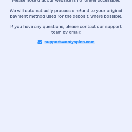
Please note that our website is no longer accessible.
We will automatically process a refund to your original
payment method used for the deposit, where possible.
If you have any questions, please contact our support
team by email:
support@onlyspins.com