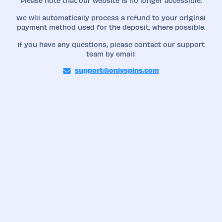
Please note that our website is no longer accessible.
We will automatically process a refund to your original
payment method used for the deposit, where possible.
If you have any questions, please contact our support
team by email:
support@onlyspins.com