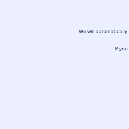
We will automatically
If you