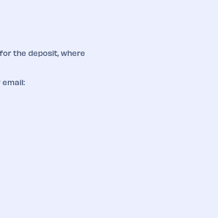
for the deposit, where
 email: