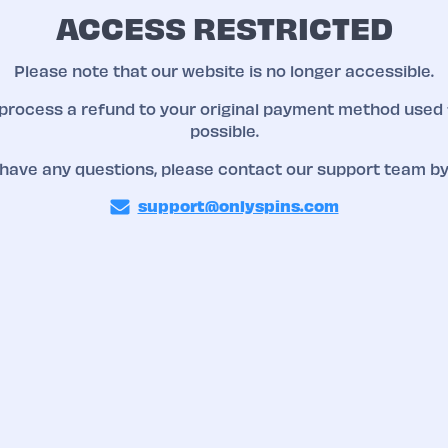
ACCESS RESTRICTED
Please note that our website is no longer accessible.
 process a refund to your original payment method used 
possible.
 have any questions, please contact our support team by
support@onlyspins.com