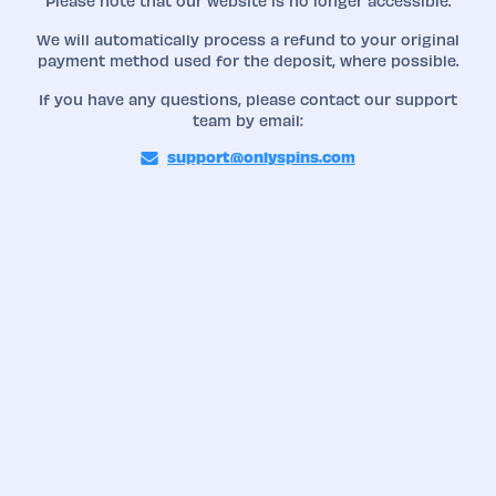
Please note that our website is no longer accessible.
We will automatically process a refund to your original
payment method used for the deposit, where possible.
If you have any questions, please contact our support
team by email:
support@onlyspins.com