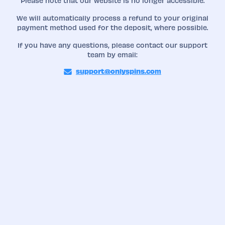
Please note that our website is no longer accessible.
We will automatically process a refund to your original
payment method used for the deposit, where possible.
If you have any questions, please contact our support
team by email:
support@onlyspins.com