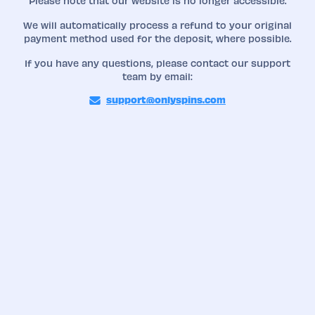
Please note that our website is no longer accessible.
We will automatically process a refund to your original
payment method used for the deposit, where possible.
If you have any questions, please contact our support
team by email:
support@onlyspins.com