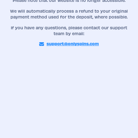
Please note that our website is no longer accessible.
We will automatically process a refund to your original
payment method used for the deposit, where possible.
If you have any questions, please contact our support
team by email:
support@onlyspins.com