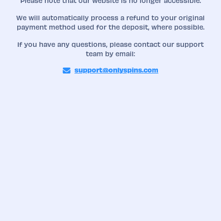
Please note that our website is no longer accessible.
We will automatically process a refund to your original
payment method used for the deposit, where possible.
If you have any questions, please contact our support
team by email:
support@onlyspins.com