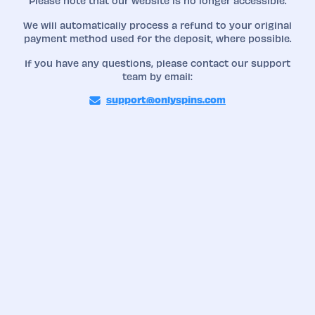
Please note that our website is no longer accessible.
We will automatically process a refund to your original
payment method used for the deposit, where possible.
If you have any questions, please contact our support
team by email:
support@onlyspins.com