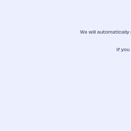
We will automatically
If you