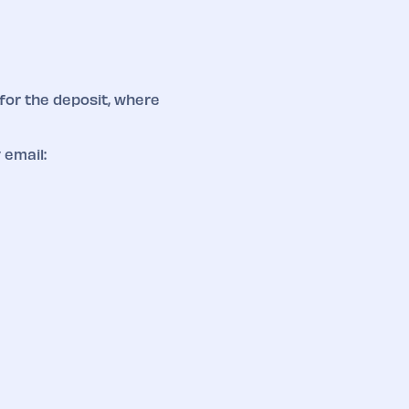
for the deposit, where
 email: