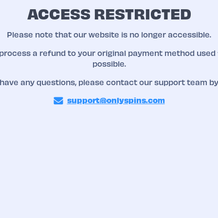
ACCESS RESTRICTED
Please note that our website is no longer accessible.
 process a refund to your original payment method used 
possible.
 have any questions, please contact our support team by
support@onlyspins.com