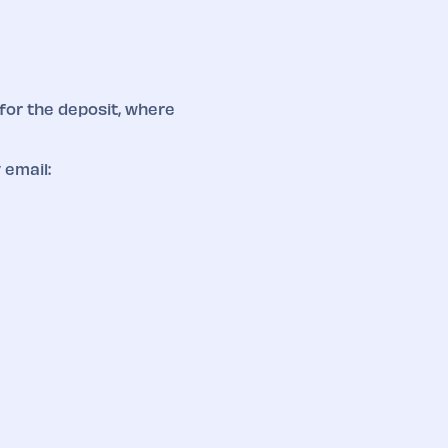
for the deposit, where
 email: