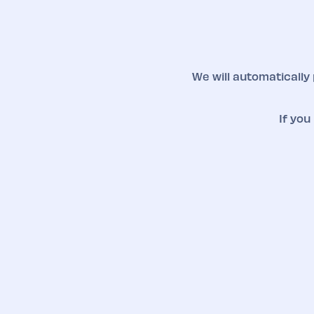
We will automatically
If you