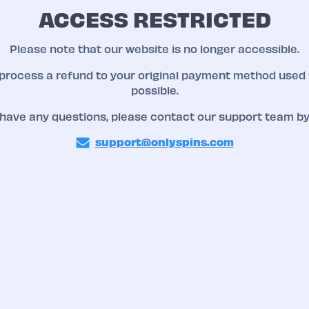
ACCESS RESTRICTED
Please note that our website is no longer accessible.
 process a refund to your original payment method used 
possible.
 have any questions, please contact our support team by
support@onlyspins.com