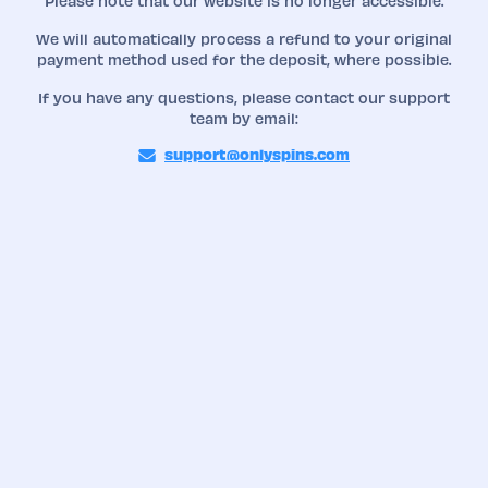
Please note that our website is no longer accessible.
We will automatically process a refund to your original
payment method used for the deposit, where possible.
If you have any questions, please contact our support
team by email:
support@onlyspins.com