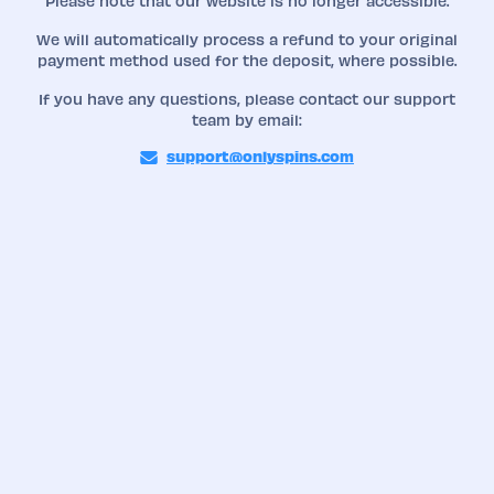
Please note that our website is no longer accessible.
We will automatically process a refund to your original
payment method used for the deposit, where possible.
If you have any questions, please contact our support
team by email:
support@onlyspins.com