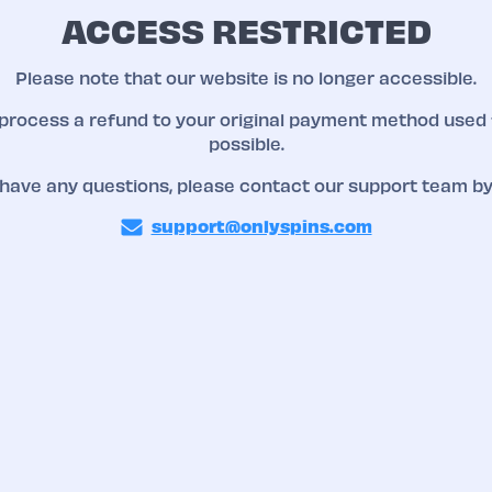
ACCESS RESTRICTED
Please note that our website is no longer accessible.
 process a refund to your original payment method used 
possible.
 have any questions, please contact our support team by
support@onlyspins.com