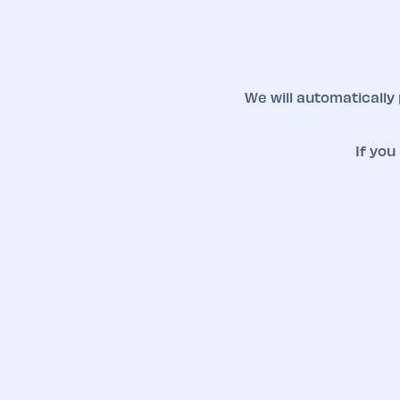
We will automatically
If you