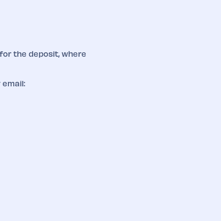
for the deposit, where
 email: