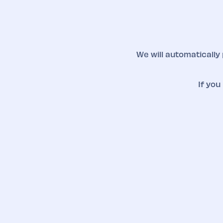
We will automatically
If you