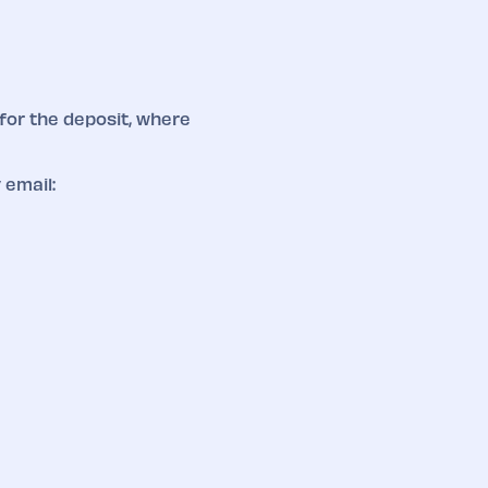
for the deposit, where
 email: