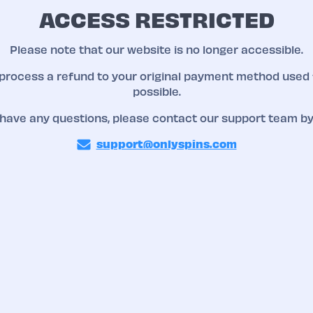
ACCESS RESTRICTED
Please note that our website is no longer accessible.
 process a refund to your original payment method used 
possible.
 have any questions, please contact our support team by
support@onlyspins.com